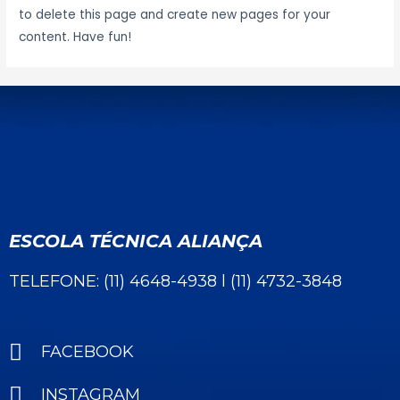
to delete this page and create new pages for your
content. Have fun!
ESCOLA TÉCNICA ALIANÇA
TELEFONE: (11) 4648-4938 l (11) 4732-3848
FACEBOOK
INSTAGRAM