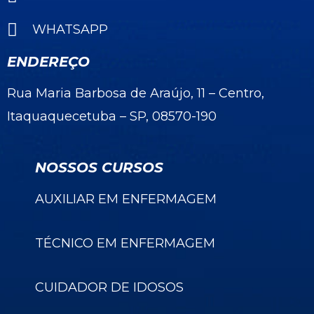
WHATSAPP
ENDEREÇO
Rua Maria Barbosa de Araújo, 11 – Centro,
Itaquaquecetuba – SP, 08570-190
NOSSOS CURSOS
AUXILIAR EM ENFERMAGEM
TÉCNICO EM ENFERMAGEM
CUIDADOR DE IDOSOS