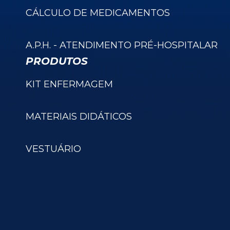
CÁLCULO DE MEDICAMENTOS
A.P.H. - ATENDIMENTO PRÉ-HOSPITALAR
PRODUTOS
KIT ENFERMAGEM
MATERIAIS DIDÁTICOS
VESTUÁRIO