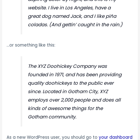
website. I live in Los Angeles, have a
great dog named Jack, and I like piña
coladas. (And gettin’ caught in the rain.)
…or something like this:
The XYZ Doohickey Company was
founded in 1971, and has been providing
quality doohickeys to the public ever
since. Located in Gotham City, XYZ
employs over 2,000 people and does all
kinds of awesome things for the
Gotham community.
As a new WordPress user, you should go to
your dashboard