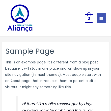
0
Sample Page
This is an example page. It’s different from a blog post
because it will stay in one place and will show up in your
site navigation (in most themes). Most people start with
an About page that introduces them to potential site
visitors. It might say something like this:
Hi there! I’m a bike messenger by day,
aspiring actor by night, and this is my